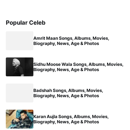
Popular Celeb
Amrit Maan Songs, Albums, Movies,
Biography, News, Age & Photos
Sidhu Moose Wala Songs, Albums, Movies,
Biography, News, Age & Photos
Badshah Songs, Albums, Movies,
Biography, News, Age & Photos
Karan Aujla Songs, Albums, Movies,
Biography, News, Age & Photos