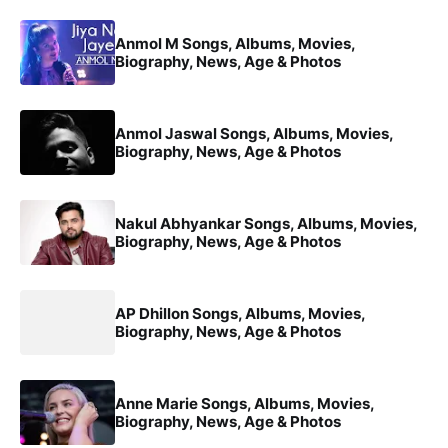
Anmol M Songs, Albums, Movies,
Biography, News, Age & Photos
Anmol Jaswal Songs, Albums, Movies,
Biography, News, Age & Photos
Nakul Abhyankar Songs, Albums, Movies,
Biography, News, Age & Photos
AP Dhillon Songs, Albums, Movies,
Biography, News, Age & Photos
Anne Marie Songs, Albums, Movies,
Biography, News, Age & Photos