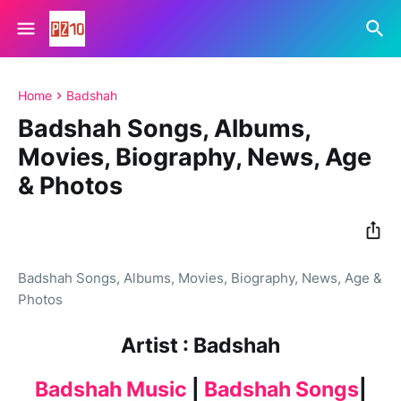
Home
Badshah
Badshah Songs, Albums,
Movies, Biography, News, Age
& Photos
Badshah Songs, Albums, Movies, Biography, News, Age &
Photos
Artist : Badshah
Badshah Music
|
Badshah Songs
|