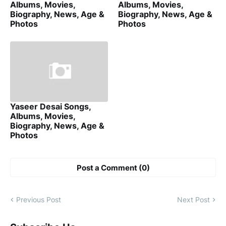
Albums, Movies,
Albums, Movies,
Biography, News, Age &
Biography, News, Age &
Photos
Photos
Yaseer Desai Songs,
Albums, Movies,
Biography, News, Age &
Photos
Post a Comment (0)
Previous Post
Next Post