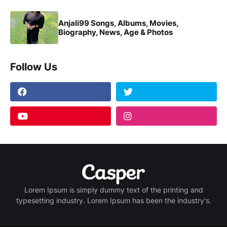
Anjali99 Songs, Albums, Movies,
Biography, News, Age & Photos
Follow Us
Lorem Ipsum is simply dummy text of the printing and
typesetting industry. Lorem Ipsum has been the industry's.