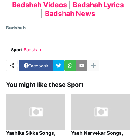
Badshah Videos
|
Badshah Lyrics
|
Badshah News
Badshah
Sport:
Badshah
Facebook
You might like these Sport
Yashika Sikka Songs,
Yash Narvekar Songs,