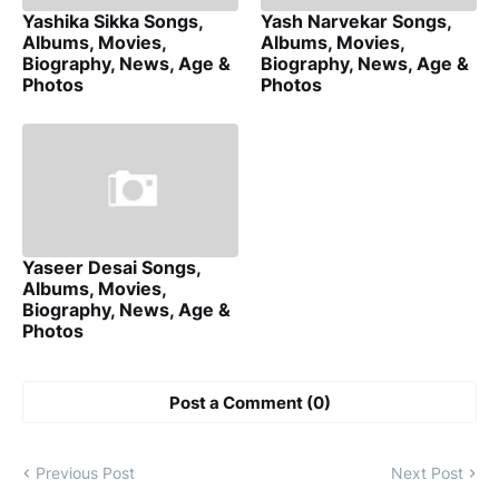
Yashika Sikka Songs,
Yash Narvekar Songs,
Albums, Movies,
Albums, Movies,
Biography, News, Age &
Biography, News, Age &
Photos
Photos
Yaseer Desai Songs,
Albums, Movies,
Biography, News, Age &
Photos
Post a Comment (0)
Previous Post
Next Post