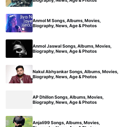
Biography, News, Age & Photos
Anmol M Songs, Albums, Movies,
Biography, News, Age & Photos
Anmol Jaswal Songs, Albums, Movies,
Biography, News, Age & Photos
Nakul Abhyankar Songs, Albums, Movies,
Biography, News, Age & Photos
AP Dhillon Songs, Albums, Movies,
Biography, News, Age & Photos
Anjali99 Songs, Albums, Movies,