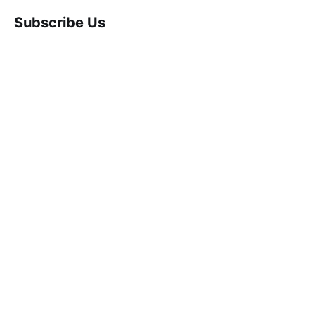
Subscribe Us