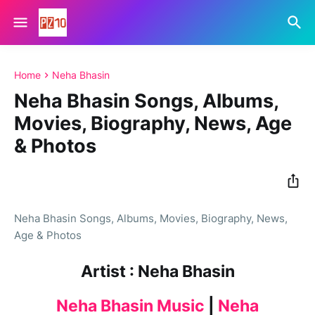
Home
Neha Bhasin
Neha Bhasin Songs, Albums,
Movies, Biography, News, Age
& Photos
Neha Bhasin Songs, Albums, Movies, Biography, News,
Age & Photos
Artist : Neha Bhasin
Neha Bhasin Music
|
Neha