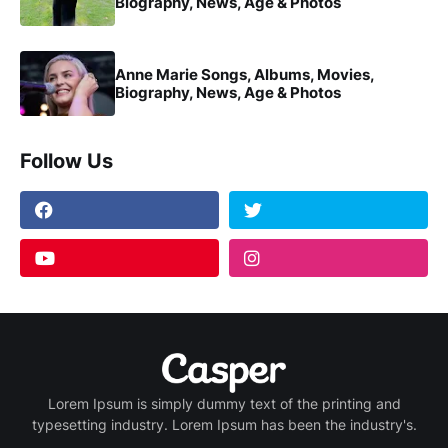
Biography, News, Age & Photos
Anne Marie Songs, Albums, Movies,
Biography, News, Age & Photos
Follow Us
Lorem Ipsum is simply dummy text of the printing and
typesetting industry. Lorem Ipsum has been the industry's.