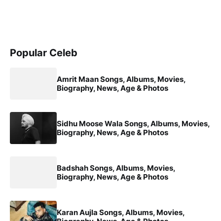
Popular Celeb
Amrit Maan Songs, Albums, Movies,
Biography, News, Age & Photos
Sidhu Moose Wala Songs, Albums, Movies,
Biography, News, Age & Photos
Badshah Songs, Albums, Movies,
Biography, News, Age & Photos
Karan Aujla Songs, Albums, Movies,