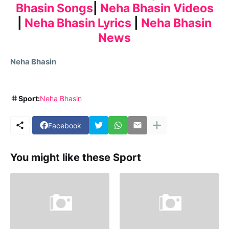
Bhasin Songs
|
Neha Bhasin Videos
|
Neha Bhasin Lyrics
|
Neha Bhasin
News
Neha Bhasin
Sport:
Neha Bhasin
Facebook
You might like these Sport